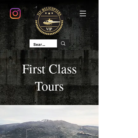
First Class
Tours