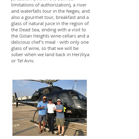
limitations of authorization), a river
and waterfalls tour in the Negev, and
also a gourmet tour, breakfast and a
glass of natural juice in the region of
the Dead Sea, ending with a visit to
the Golan Heights wine-cellars and a
delicious chef's meal - with only one
glass of wine, so that we will be
sober when we land back in Herzliya
or Tel Aviv.