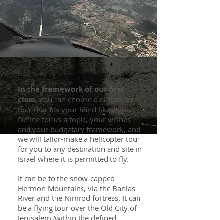
In the framework of our first
class,
you can choose a customized
tour that fits your hand like a glove.
Define for us a topic, your wishes
and your budgetary framework, and
we will tailor-make a helicopter tour
for you to any destination and site in
Israel where it is permitted to fly.
It can be to the snow-capped
Hermon Mountains, via the Banias
River and the Nimrod fortress. It can
be a flying tour over the Old City of
Jerusalem (within the defined